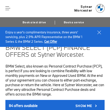
Sytner
Worcester
Book a test drive
Book a service
Enjoy a year's complimentary insurance, three years'
Home
Finance & Offers
New car offers
servicing, plus 2.9% APR Representative on the BMW 1
Series & the BMW 2 Series.
Get Offer
BMW SELECT (PCP)
FINANCE
OFFERS at Sytner Worcester.
BMW Select, also known as Personal Contract Purchase (PCP),
is perfect if you are looking to combine flexibility with low
monthly payments on New or Approved Used BMW. At the end
of your agreement you can choose to either part-exchange,
purchase or return the vehicle. Here at Sytner Worcester, we can
offer very attractive Personal Contract Purchase deals and
offers across the BMW range.
84
offers available
SHOW ME