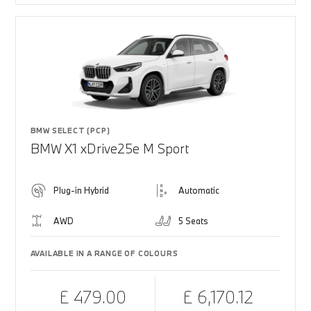
BMW SELECT (PCP)
BMW X1 xDrive25e M Sport
Plug-in Hybrid
Automatic
AWD
5 Seats
AVAILABLE IN A RANGE OF COLOURS
£ 479.00
£ 6,170.12