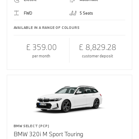
FWD
5 Seats
AVAILABLE IN A RANGE OF COLOURS
£ 359.00
£ 8,829.28
per month
customer deposit
BMW SELECT (PCP)
BMW 320i M Sport Touring