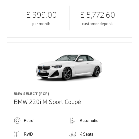
£ 399.00
£ 5,772.60
per month
customer deposit
BMW SELECT (PCP)
BMW 220i M Sport Coupé
Petrol
Automatic
RWD
4 Seats