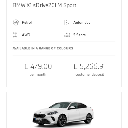
BMW X1 sDrive20i M Sport
Petrol
Automatic
AWD
5 Seats
AVAILABLE IN A RANGE OF COLOURS
£ 479.00
£ 5,266.91
per month
customer deposit