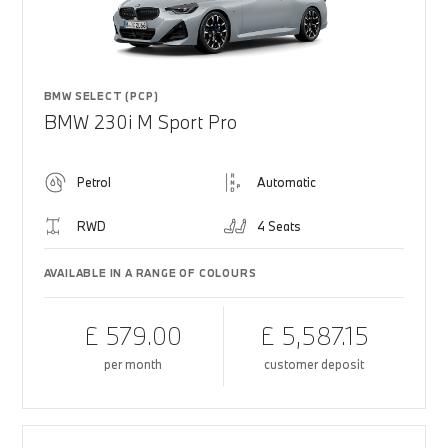
BMW SELECT (PCP)
BMW 230i M Sport Pro
Petrol
Automatic
RWD
4 Seats
AVAILABLE IN A RANGE OF COLOURS
£ 579.00
£ 5,587.15
per month
customer deposit