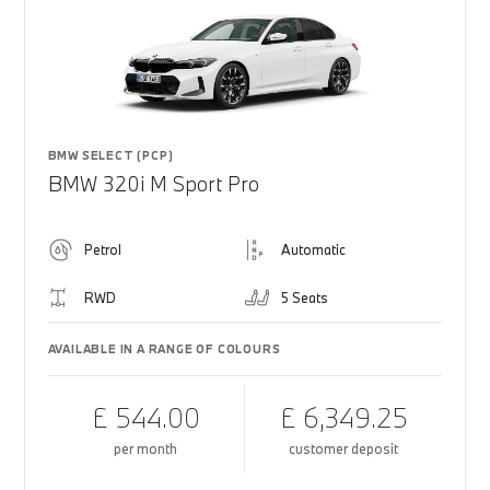
BMW SELECT (PCP)
BMW 320i M Sport Pro
Petrol
Automatic
RWD
5 Seats
AVAILABLE IN A RANGE OF COLOURS
£ 544.00
£ 6,349.25
per month
customer deposit