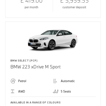
£ 419.00
£ 5,959.55
per month
customer deposit
BMW SELECT (PCP)
BMW 223 xDrive M Sport
Petrol
Automatic
AWD
5 Seats
AVAILABLE IN A RANGE OF COLOURS