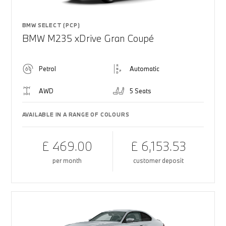
BMW SELECT (PCP)
BMW M235 xDrive Gran Coupé
Petrol
Automatic
AWD
5 Seats
AVAILABLE IN A RANGE OF COLOURS
£ 469.00
£ 6,153.53
per month
customer deposit