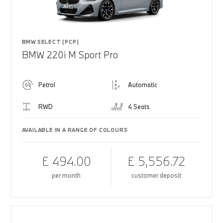
BMW SELECT (PCP)
BMW 220i M Sport Pro
Petrol
Automatic
RWD
4 Seats
AVAILABLE IN A RANGE OF COLOURS
£ 494.00
£ 5,556.72
per month
customer deposit