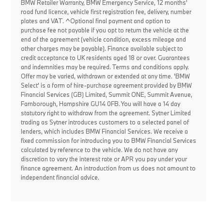
BMW Retailer Warranty, BMW Emergency Service, 12 months'
road fund licence, vehicle first registration fee, delivery, number
plates and VAT. ^Optional final payment and option to
purchase fee not payable if you opt to return the vehicle at the
end of the agreement (vehicle condition, excess mileage and
other charges may be payable). Finance available subject to
credit acceptance to UK residents aged 18 or over. Guarantees
and indemnities may be required. Terms and conditions apply.
Offer may be varied, withdrawn or extended at any time. 'BMW
Select' is a form of hire-purchase agreement provided by BMW
Financial Services (GB) Limited, Summit ONE, Summit Avenue,
Farnborough, Hampshire GU14 0FB. You will have a 14 day
statutory right to withdraw from the agreement. Sytner Limited
trading as Sytner introduces customers to a selected panel of
lenders, which includes BMW Financial Services. We receive a
fixed commission for introducing you to BMW Financial Services
calculated by reference to the vehicle. We do not have any
discretion to vary the interest rate or APR you pay under your
finance agreement. An introduction from us does not amount to
independent financial advice.