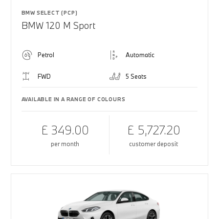
BMW SELECT (PCP)
BMW 120 M Sport
Petrol
Automatic
FWD
5 Seats
AVAILABLE IN A RANGE OF COLOURS
£ 349.00
£ 5,727.20
per month
customer deposit