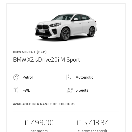
BMW SELECT (PCP)
BMW X2 sDrive20i M Sport
Petrol
Automatic
FWD
5 Seats
AVAILABLE IN A RANGE OF COLOURS
£ 499.00
£ 5,413.34
per month
customer deposit