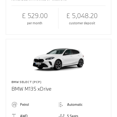
£ 529.00
£ 5,048.20
per month
customer deposit
BMW SELECT (PCP)
BMW M135 xDrive
Petrol
Automatic
AWD
5 Seats