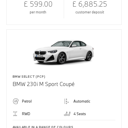
£ 599.00
£ 6,885.25
per month
customer deposit
BMW SELECT (PCP)
BMW 230i M Sport Coupé
Petrol
Automatic
RWD
4 Seats
AVAILABLE IN A RANGE OF COLOURS