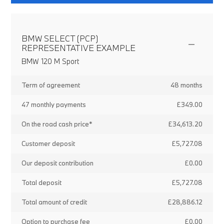
BMW SELECT (PCP)
REPRESENTATIVE EXAMPLE
BMW 120 M Sport
Term of agreement
48 months
47 monthly payments
£349.00
On the road cash price*
£34,613.20
Customer deposit
£5,727.08
Our deposit contribution
£0.00
Total deposit
£5,727.08
Total amount of credit
£28,886.12
Option to purchase fee
£0.00