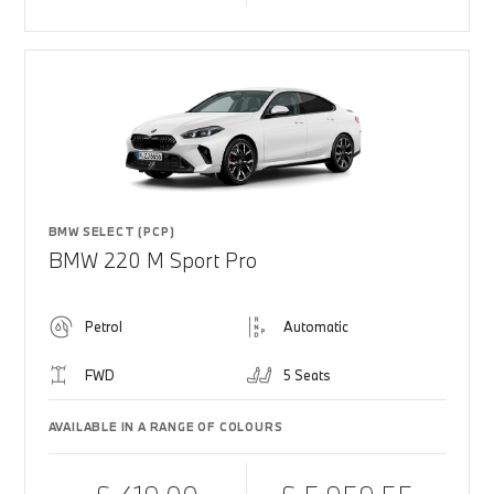
BMW SELECT (PCP)
BMW 220 M Sport Pro
Petrol
Automatic
FWD
5 Seats
AVAILABLE IN A RANGE OF COLOURS