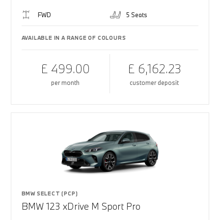
FWD
5 Seats
AVAILABLE IN A RANGE OF COLOURS
£ 499.00
£ 6,162.23
per month
customer deposit
BMW SELECT (PCP)
BMW 123 xDrive M Sport Pro