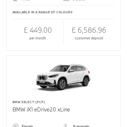
AVAILABLE IN A RANGE OF COLOURS
£ 449.00
£ 6,586.96
per month
customer deposit
BMW SELECT (PCP)
BMW iX1 eDrive20 xLine
Electric
Automatic