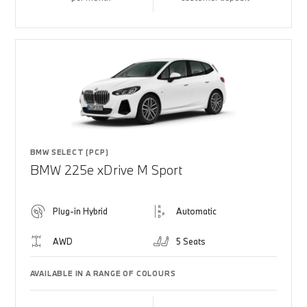
BMW SELECT (PCP)
BMW 225e xDrive M Sport
Plug-in Hybrid
Automatic
AWD
5 Seats
AVAILABLE IN A RANGE OF COLOURS