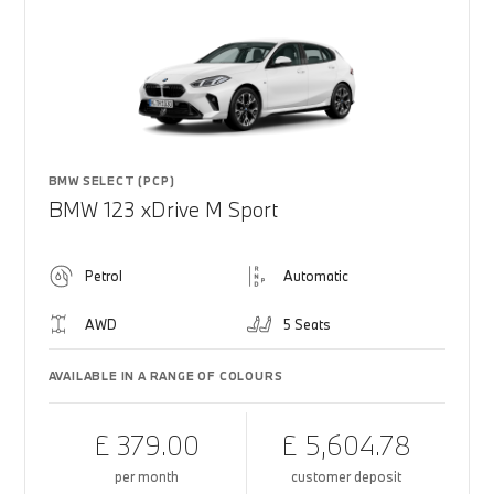
BMW SELECT (PCP)
BMW 123 xDrive M Sport
Petrol
Automatic
AWD
5 Seats
AVAILABLE IN A RANGE OF COLOURS
£ 379.00
£ 5,604.78
per month
customer deposit