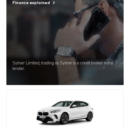
Finance explained
Sytner Limited, trading as Sytner is a credit broker not a
lender.