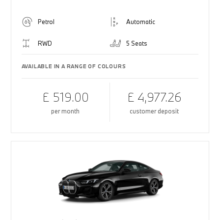
Petrol
Automatic
RWD
5 Seats
AVAILABLE IN A RANGE OF COLOURS
£ 519.00
£ 4,977.26
per month
customer deposit