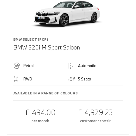
BMW SELECT (PCP)
BMW 320i M Sport Saloon
Petrol
Automatic
RWD
5 Seats
AVAILABLE IN A RANGE OF COLOURS
£ 494.00
£ 4,929.23
per month
customer deposit