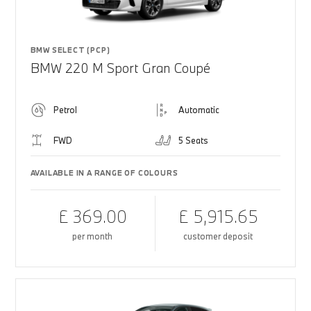
BMW SELECT (PCP)
BMW 220 M Sport Gran Coupé
Petrol
Automatic
FWD
5 Seats
AVAILABLE IN A RANGE OF COLOURS
£ 369.00
£ 5,915.65
per month
customer deposit