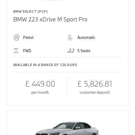
BMW SELECT (PCP)
BMW 223 xDrive M Sport Pro
Petrol
Automatic
FWD
5 Seats
AVAILABLE IN A RANGE OF COLOURS
£ 449.00
£ 5,826.81
per month
customer deposit