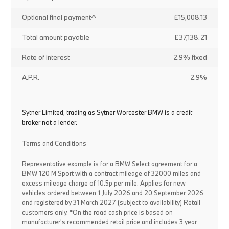
Optional final payment^
£15,008.13
Total amount payable
£37,138.21
Rate of interest
2.9% fixed
A.P.R.
2.9%
Sytner Limited, trading as Sytner Worcester BMW is a credit
broker not a lender.
Terms and Conditions
Representative example is for a BMW Select agreement for a
BMW 120 M Sport with a contract mileage of 32000 miles and
excess mileage charge of 10.5p per mile. Applies for new
vehicles ordered between 1 July 2026 and 20 September 2026
and registered by 31 March 2027 (subject to availability) Retail
customers only. *On the road cash price is based on
manufacturer's recommended retail price and includes 3 year