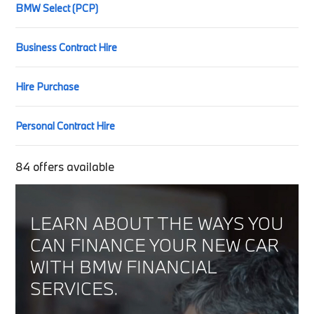
BMW Select (PCP)
Business Contract Hire
Hire Purchase
Personal Contract Hire
84
offers available
LEARN ABOUT THE WAYS YOU
CAN FINANCE YOUR NEW CAR
WITH BMW FINANCIAL
SERVICES.