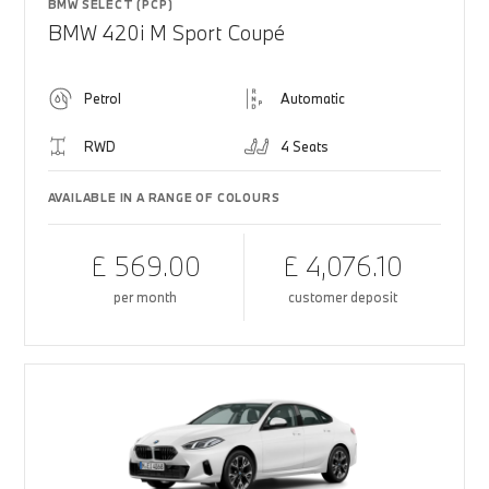
BMW SELECT (PCP)
BMW 420i M Sport Coupé
Petrol
Automatic
RWD
4 Seats
AVAILABLE IN A RANGE OF COLOURS
£ 569.00
£ 4,076.10
per month
customer deposit