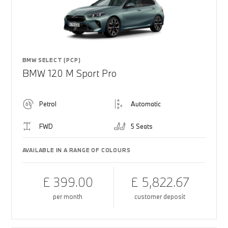
BMW SELECT (PCP)
BMW 120 M Sport Pro
Petrol
Automatic
FWD
5 Seats
AVAILABLE IN A RANGE OF COLOURS
£ 399.00
£ 5,822.67
per month
customer deposit