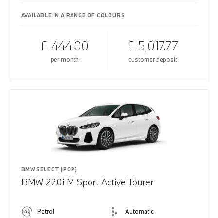
AVAILABLE IN A RANGE OF COLOURS
£ 444.00
£ 5,017.77
per month
customer deposit
BMW SELECT (PCP)
BMW 220i M Sport Active Tourer
Petrol
Automatic