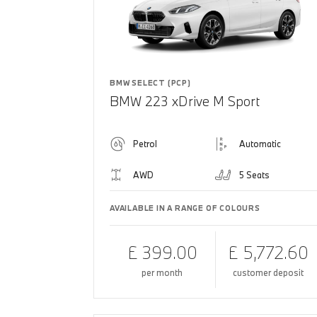
BMW SELECT (PCP)
BMW 223 xDrive M Sport
Petrol
Automatic
AWD
5 Seats
AVAILABLE IN A RANGE OF COLOURS
£ 399.00
£ 5,772.60
per month
customer deposit