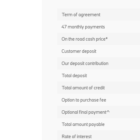
Term of agreement
47 monthly payments
On the road cash price*
Customer deposit
Our deposit contribution
Total deposit
Total amount of credit
Option to purchase fee
Optional final payment^
Total amount payable
Rate of interest