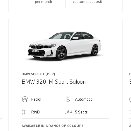
per month
customer deposit
BMW SELECT (PCP)
BMW 320i M Sport Saloon
Petrol
Automatic
RWD
5 Seats
AVAILABLE IN A RANGE OF COLOURS