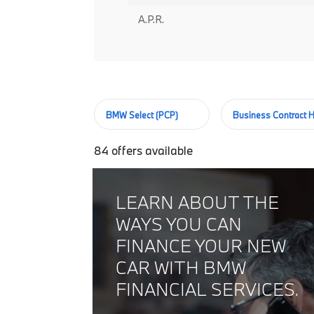
A.P.R.
BMW Select (PCP)
Business Contract H
84
offers available
LEARN ABOUT THE
WAYS YOU CAN
FINANCE YOUR NEW
CAR WITH BMW
FINANCIAL SERVICES.