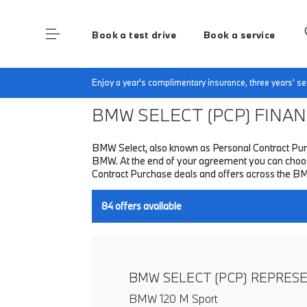
Book a test drive
Book a service
Home
Finance & Offers
New car offers
Enjoy a year's complimentary insurance, three years' 
BMW SELECT (PCP)
FINANC
BMW Select, also known as Personal Contract Purc
BMW. At the end of your agreement you can choose 
Contract Purchase deals and offers across the B
84
offers available
BMW SELECT (PCP) REPRES
BMW 120 M Sport