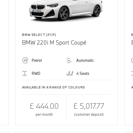
BMW SELECT (PCP)
BMW 220i M Sport Coupé
Petrol
Automatic
RWD
4 Seats
AVAILABLE IN A RANGE OF COLOURS
£ 444.00
£ 5,017.77
per month
customer deposit