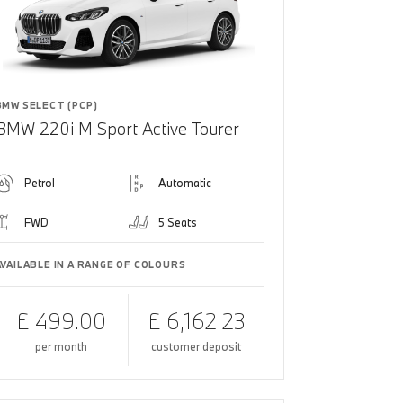
BMW SELECT (PCP)
BMW 220i M Sport Active Tourer
Petrol
Automatic
FWD
5 Seats
AVAILABLE IN A RANGE OF COLOURS
£ 499.00
£ 6,162.23
per month
customer deposit