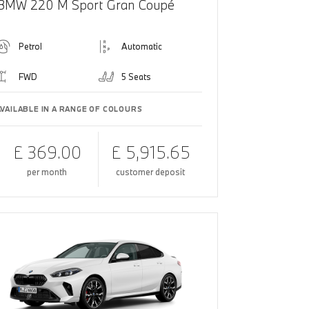
BMW 220 M Sport Gran Coupé
Petrol
Automatic
FWD
5 Seats
AVAILABLE IN A RANGE OF COLOURS
£ 369.00
£ 5,915.65
per month
customer deposit