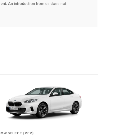
ent. An introduction from us does not
BMW SELECT (PCP)