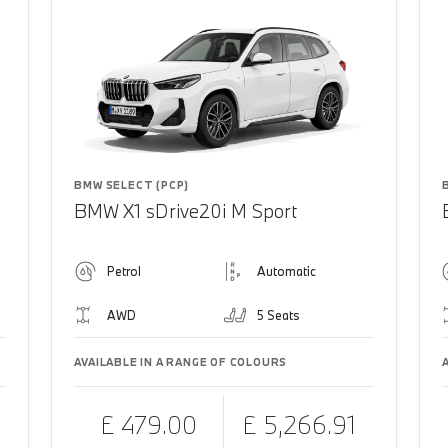
BMW SELECT (PCP)
BMW X1 sDrive20i M Sport
Petrol
Automatic
AWD
5 Seats
AVAILABLE IN A RANGE OF COLOURS
£ 479.00
£ 5,266.91