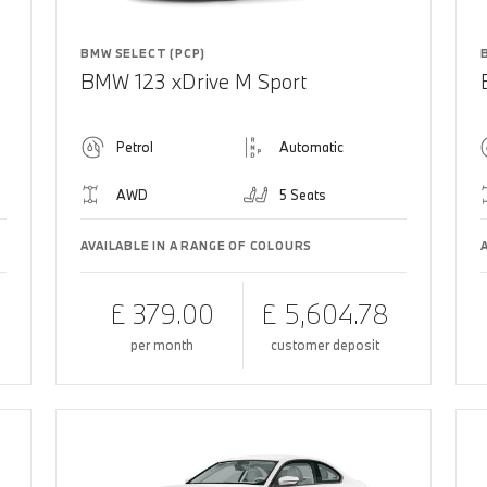
BMW SELECT (PCP)
BMW 123 xDrive M Sport
Petrol
Automatic
AWD
5 Seats
AVAILABLE IN A RANGE OF COLOURS
£ 379.00
£ 5,604.78
per month
customer deposit