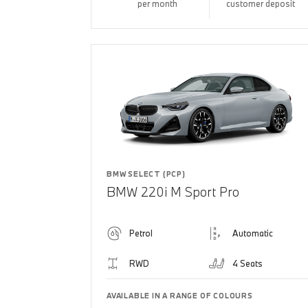
per month
customer deposit
BMW SELECT (PCP)
BMW 220i M Sport Pro
Petrol
Automatic
RWD
4 Seats
AVAILABLE IN A RANGE OF COLOURS