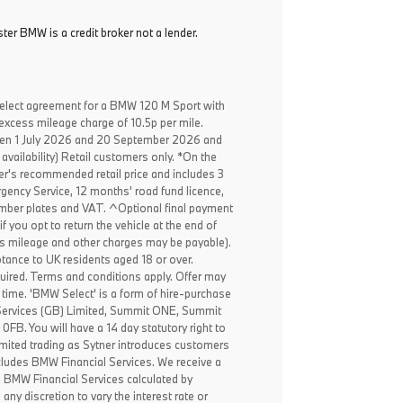
ter BMW is a credit broker not a lender.
elect agreement for a BMW 120 M Sport with
excess mileage charge of 10.5p per mile.
een 1 July 2026 and 20 September 2026 and
availability) Retail customers only. *On the
er's recommended retail price and includes 3
ency Service, 12 months' road fund licence,
, number plates and VAT. ^Optional final payment
f you opt to return the vehicle at the end of
ss mileage and other charges may be payable).
ptance to UK residents aged 18 or over.
ired. Terms and conditions apply. Offer may
 time. 'BMW Select' is a form of hire-purchase
Services (GB) Limited, Summit ONE, Summit
B. You will have a 14 day statutory right to
mited trading as Sytner introduces customers
ncludes BMW Financial Services. We receive a
o BMW Financial Services calculated by
any discretion to vary the interest rate or