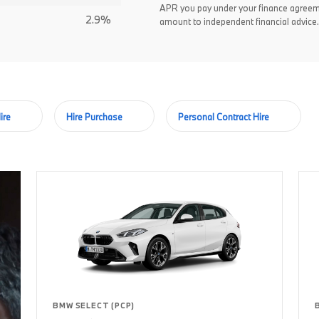
APR you pay under your finance agreem
2.9%
amount to independent financial advice.
ire
Hire Purchase
Personal Contract Hire
BMW SELECT (PCP)