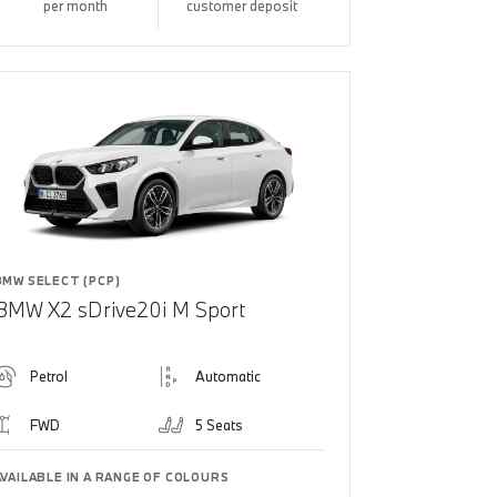
per month
customer deposit
BMW SELECT (PCP)
BMW X2 sDrive20i M Sport
Petrol
Automatic
FWD
5 Seats
AVAILABLE IN A RANGE OF COLOURS