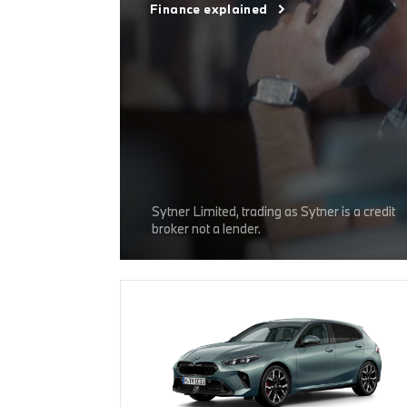
Finance explained
Sytner Limited, trading as Sytner is a credit
broker not a lender.