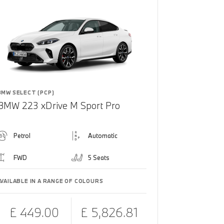
BMW SELECT (PCP)
BMW 223 xDrive M Sport Pro
Petrol
Automatic
FWD
5 Seats
AVAILABLE IN A RANGE OF COLOURS
£ 449.00
£ 5,826.81