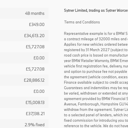
Sytner Limited, trading as Sytner Worces
48 months
Terms and Conditions
£349.00
Representative example is for a BMW S
£34,613.20
a contract mileage of 32000 miles and 
Applies for new vehicles ordered betw
£5,727.08
registered by 31 March 2027 (subject to 
road cash price is based on manufactur
£0.00
year BMW Retailer Warranty, BMW Emerg
vehicle first registration fee, delivery
£5,727.08
and option to purchase fee not payable i
the agreement (vehicle condition, exce
£28,886.12
Finance available subject to credit acce
Guarantees and indemnities may be requ
£0.00
be varied, withdrawn or extended at any
agreement provided by BMW Financial 
£15,008.13
Avenue, Farnborough, Hampshire GU14 0F
withdraw from the agreement. Sytner Li
£37,138.21
to a selected panel of lenders, which i
fixed commission for introducing you t
2.9% fixed
reference to the vehicle. We do not have 