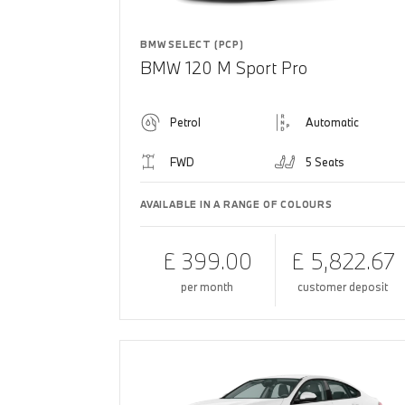
BMW SELECT (PCP)
BMW 120 M Sport Pro
Petrol
Automatic
FWD
5 Seats
AVAILABLE IN A RANGE OF COLOURS
£ 399.00
£ 5,822.67
per month
customer deposit