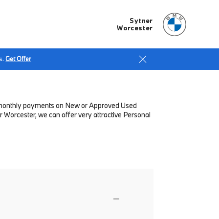
Sytner
Worcester
s.
Get Offer
low monthly payments on New or Approved Used
 Worcester, we can offer very attractive Personal