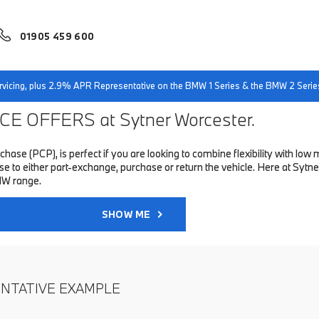
01905 459 600
servicing, plus 2.9% APR Representative on the BMW 1 Series & the BMW 2 Serie
E OFFERS at Sytner Worcester.
hase (PCP), is perfect if you are looking to combine flexibility with 
to either part-exchange, purchase or return the vehicle. Here at Sytner
MW range.
SHOW ME
ENTATIVE EXAMPLE