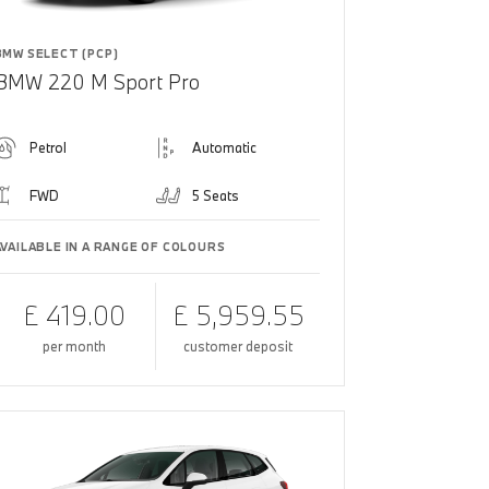
BMW SELECT (PCP)
BMW 220 M Sport Pro
Petrol
Automatic
FWD
5 Seats
AVAILABLE IN A RANGE OF COLOURS
£ 419.00
£ 5,959.55
per month
customer deposit