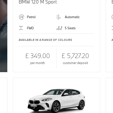
BMW 120 M Sport
Petrol
Automatic
FWD
5 Seats
AVAILABLE IN A RANGE OF COLOURS
£ 349.00
£ 5,727.20
per month
customer deposit