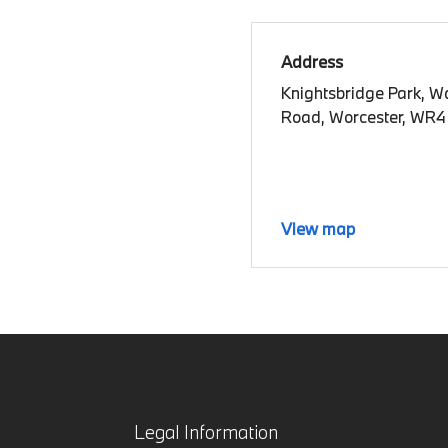
Address
Knightsbridge Park, W
Road, Worcester, WR4
View map
Legal Information