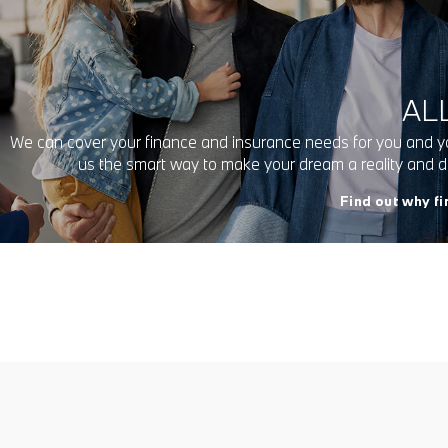
ALL
We can cover your finance and insurance needs for you and y
us the smart way to make your dream a reality and
Find out why f