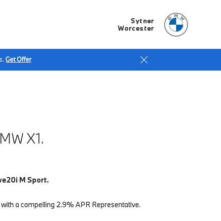
Sytner
Worcester
s.
Get Offer
MW X1.
ve20i M Sport.
 with a compelling 2.9% APR Representative.