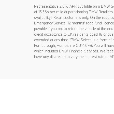
Representative 2.9% APR available on a BMW Se
of 15.56p per mile at participating BMW Retailer
availability). Retail customers only. On the ro
Emergency Service, 12 months’ road fund licence, 
payable if you opt to return the vehicle at the e
credit acceptance to UK residents aged 18 or ov
extended at any time. ‘BMW Select’ is a form o
Farnborough, Hampshire GU14 0FB. You will have 
which includes BMW Financial Services. We receiv
have any discretion to vary the interest rate or