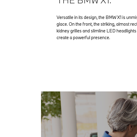
THE BMW X1.
Versatile in its design, the BMW X1 is unmis
glace. On the front, the striking, almost r
kidney grilles and slimline LED headlight
create a powerful presence.