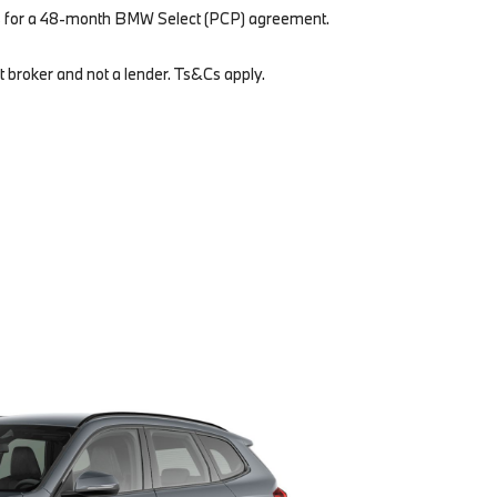
s for a 48-month BMW Select (PCP) agreement.
t broker and not a lender. Ts&Cs apply.