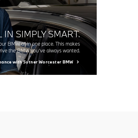
 IN SIMPLY SMART.
our BMW all in one place. This makes
 drive the BMW you’ve always wanted.
inance with Sytner Worcester BMW