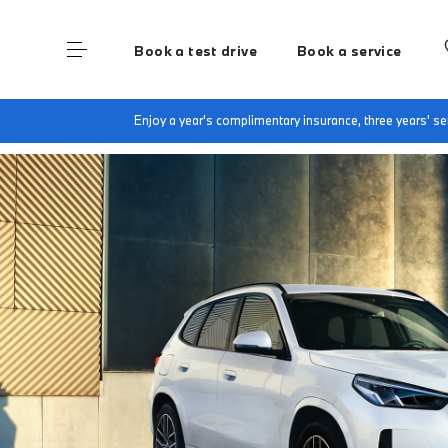
Book a test drive
Book a service
Home
The BMW X1
Enjoy a year's complimentary insurance, three years' 