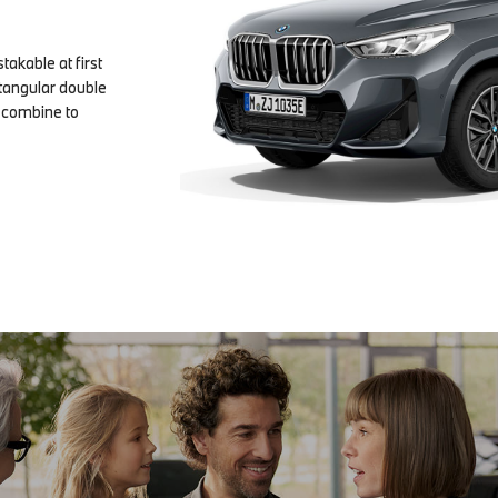
takable at first
ectangular double
s combine to