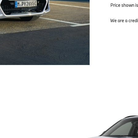
Price shown i
We are a credi