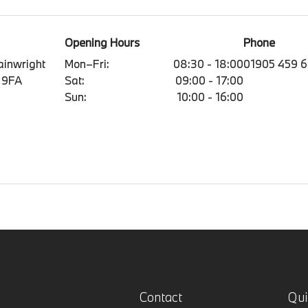
Opening Hours
Phone
ainwright
Mon–Fri:
08:30 - 18:00
01905 459 
 9FA
Sat:
09:00 - 17:00
Sun:
10:00 - 16:00
Contact
Qui