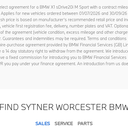
lect agreement for a BMW X1 sDrive20i M Sport with a contract mile
s. Applies for new vehicles ordered between 01/07/2026 and 30/09/26 
ad cash price is based on manufacturer’s recommended retail price and
vehicle first registration fee, delivery, number plates and VAT. Option
nd of the agreement (vehicle condition, excess mileage and other charg
er. Guarantees and indemnities may be required. Terms and conditions 
f hire-purchase agreement provided by BMW Financial Services (GB) 
a 14 day statutory right to withdraw from the agreement. We introduce
e a fixed commission for introducing you to BMW Financial Services c
 APR you pay under your finance agreement. An introduction from us doe
FIND SYTNER WORCESTER BM
SALES
SERVICE
PARTS