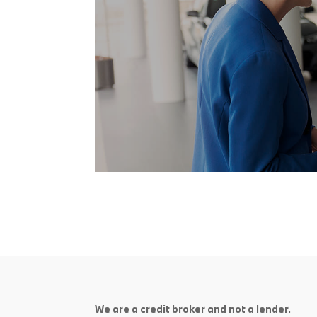
We are a credit broker and not a lender.