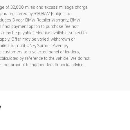
age of 32,000 miles and excess mileage charge
and registered by 31/03/27 (subject to
 includes 3 year BMW Retailer Warranty, BMW
al final payment option to purchase fee not
es may be payable). Finance available subject to
apply. Offer may be varied, withdrawn or
Limited, Summit ONE, Summit Avenue,
 customers to a selected panel of lenders,
alculated by reference to the vehicle. We do not
s not amount to independent financial advice.
W