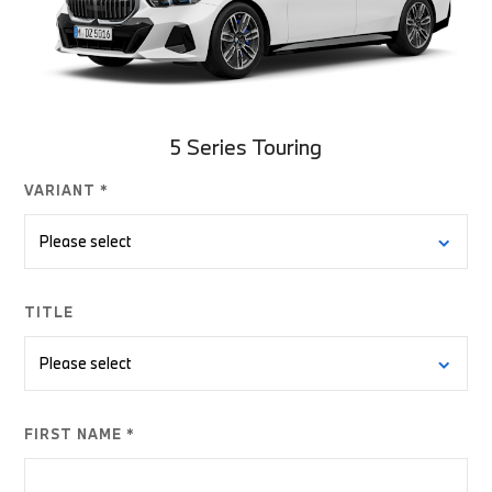
5 Series Touring
VARIANT *
TITLE
FIRST NAME *