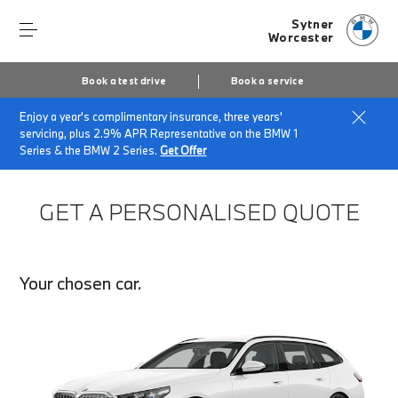
Sytner
Worcester
Book a test drive
Book a service
Enjoy a year's complimentary insurance, three years'
Home
Finance Quote Request
servicing, plus 2.9% APR Representative on the BMW 1
Series & the BMW 2 Series.
Get Offer
GET A PERSONALISED QUOTE
Your chosen car.