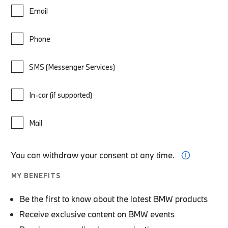
Email
Phone
SMS (Messenger Services)
In-car (if supported)
Mail
You can withdraw your consent at any time.
MY BENEFITS
Be the first to know about the latest BMW products
Receive exclusive content on BMW events