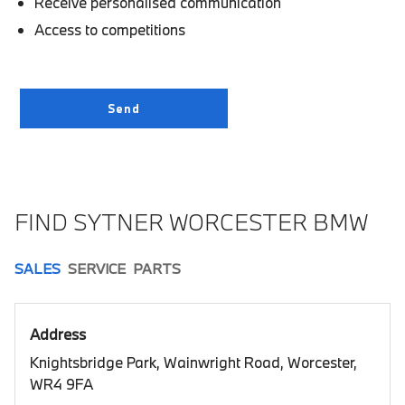
Receive personalised communication
Access to competitions
FIND SYTNER WORCESTER BMW
SALES
SERVICE
PARTS
Address
Knightsbridge Park, Wainwright Road, Worcester,
WR4 9FA