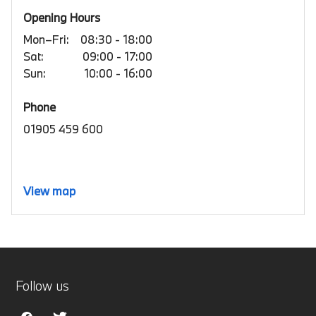
Opening Hours
Mon–Fri:
08:30 - 18:00
Sat:
09:00 - 17:00
Sun:
10:00 - 16:00
Phone
01905 459 600
View map
Follow us