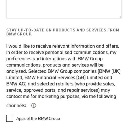
STAY UP-TO-DATE ON PRODUCTS AND SERVICES FROM
BMW GROUP.
I would like to receive relevant information and offers.
In order to receive personalised communications, my
preferences and interactions with BMW Group
communications, products and services will be
analysed. Selected BMW Group companies (BMW (UK)
Limited, BMW Financial Services (GB) Limited and
BMW AG) and selected retailers (who provide sales,
service, approved parts, and repair services) may
contact me for marketing purposes, via the following
channels:
Apps of the BMW Group