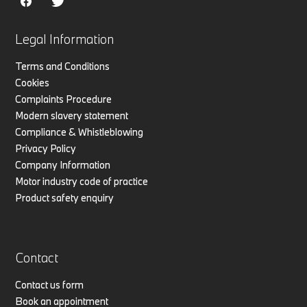
Legal Information
Terms and Conditions
Cookies
Complaints Procedure
Modern slavery statement
Compliance & Whistleblowing
Privacy Policy
Company Information
Motor industry code of practice
Product safety enquiry
Contact
Contact us form
Book an appointment