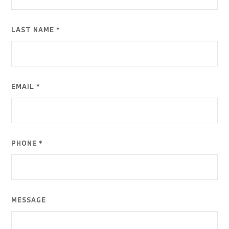
LAST NAME *
EMAIL *
PHONE *
MESSAGE